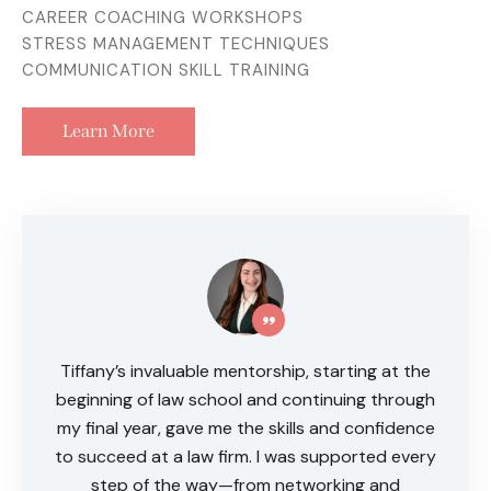
CAREER COACHING WORKSHOPS
STRESS MANAGEMENT TECHNIQUES
COMMUNICATION SKILL TRAINING
Learn More
Tiffany’s invaluable mentorship, starting at the
beginning of law school and continuing through
my final year, gave me the skills and confidence
to succeed at a law firm. I was supported every
step of the way—from networking and