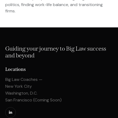
politics, finding work-life balance, and transitioning
firms.
Guiding your journey to Big Law success
and beyond
Locations
Big Law Coaches —
New York City
Washington, D.C.
San Francisco (Coming Soon)