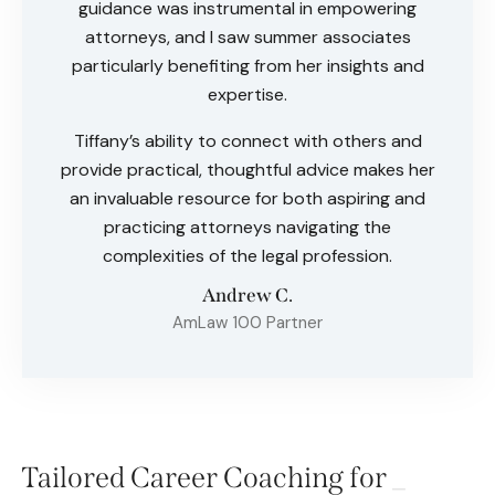
guidance was instrumental in empowering
attorneys, and I saw summer associates
particularly benefiting from her insights and
expertise.
Tiffany’s ability to connect with others and
provide practical, thoughtful advice makes her
an invaluable resource for both aspiring and
practicing attorneys navigating the
complexities of the legal profession.
Andrew C.
AmLaw 100 Partner
Tailored Career Coaching for
A
_