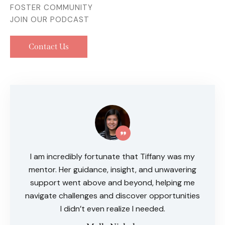
FOSTER COMMUNITY
JOIN OUR PODCAST
Contact Us
I am incredibly fortunate that Tiffany was my
mentor. Her guidance, insight, and unwavering
support went above and beyond, helping me
navigate challenges and discover opportunities
I didn’t even realize I needed.