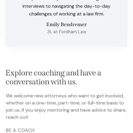
interviews to navigating the day-to-day
challenges of working at a law firm.
Emily Bendremer
3L at Fordham Law
Explore coaching and have a
conversation with us.
We welcome new attorneys who want to get involved,
whether on a one-time, part-time, or full-time basis to
join us. If you enjoy mentoring and have advice to share,
reach out!
BE A COACH