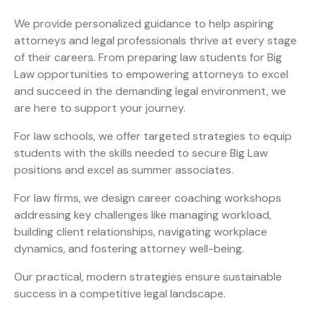
We provide personalized guidance to help aspiring
attorneys and legal professionals thrive at every stage
of their careers. From preparing law students for Big
Law opportunities to empowering attorneys to excel
and succeed in the demanding legal environment, we
are here to support your journey.
For law schools, we offer targeted strategies to equip
students with the skills needed to secure Big Law
positions and excel as summer associates.
For law firms, we design career coaching workshops
addressing key challenges like managing workload,
building client relationships, navigating workplace
dynamics, and fostering attorney well-being.
Our practical, modern strategies ensure sustainable
success in a competitive legal landscape.