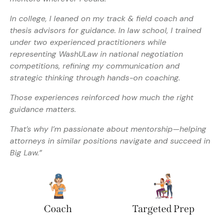
In college, I leaned on my track & field coach and
thesis advisors for guidance. In law school, I trained
under two experienced practitioners while
representing WashULaw in national negotiation
competitions, refining my communication and
strategic thinking through hands-on coaching.
Those experiences reinforced how much the right
guidance matters.
That’s why I’m passionate about mentorship—helping
attorneys in similar positions navigate and succeed in
Big Law.”
Coach
Targeted Prep