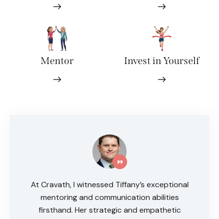
Mentor
Invest in Yourself
At Cravath, I witnessed Tiffany’s exceptional
mentoring and communication abilities
firsthand. Her strategic and empathetic