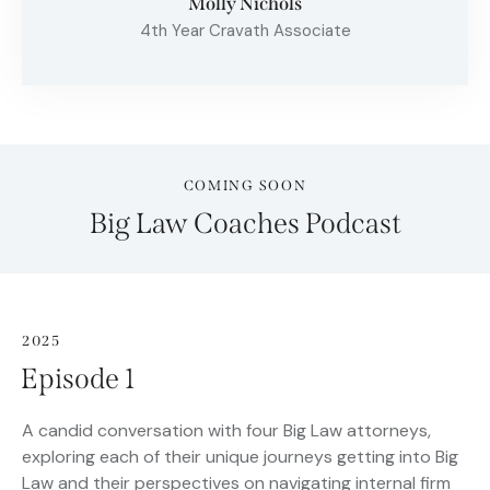
Molly Nichols
4th Year Cravath Associate
COMING SOON
Big Law Coaches Podcast
2025
Episode 1
A candid conversation with four Big Law attorneys,
exploring each of their unique journeys getting into Big
Law and their perspectives on navigating internal firm