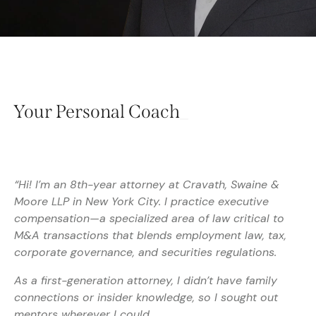
Your Personal
Coach
_
“Hi! I’m an 8th-year attorney at Cravath, Swaine &
Moore LLP in New York City. I practice executive
compensation—a specialized area of law critical to
M&A transactions that blends employment law, tax,
corporate governance, and securities regulations.
As a first-generation attorney, I didn’t have family
connections or insider knowledge, so I sought out
mentors wherever I could.