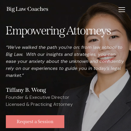
Empowering Attorneys
“We’ve walked the path you’re on: from law school to
Big Law. With our insights and strategies, you can
ease your anxiety about the unknown and confidently
rely on our experiences to guide you in today’s legal
market.”
Tiffany B. Wong
Founder & Executive Director
Licensed & Practicing Attorney
Request a Session